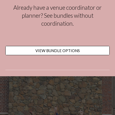
Already have a venue coordinator or
planner?
See bundles without
coordination.
VIEW BUNDLE OPTIONS