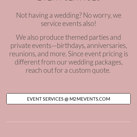
Not having a wedding? No worry, we
service events also!
We also produce themed parties and
private events—birthdays, anniversaries,
reunions, and more. Since event pricing is
different from our wedding packages,
reach out for a custom quote.
EVENT SERVICES @ M2MEVENTS.COM