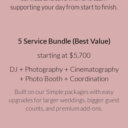
supporting your day from start to finish.
5 Service Bundle (Best Value)
starting at $5,700
DJ + Photography + Cinematography
+ Photo Booth + Coordination
Built on our Simple packages with easy
upgrades for larger weddings, bigger guest
counts, and premium add-ons.