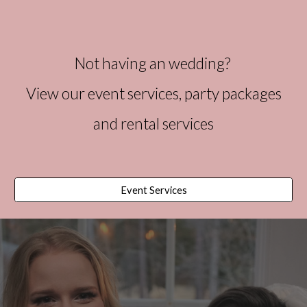
Not having an wedding?
View our event
services
, party packages
and rental services
Event Services