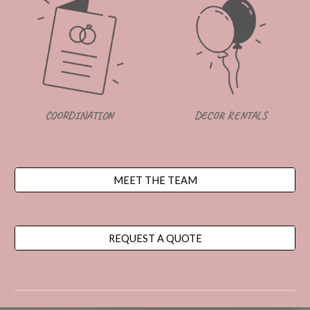
DECOR RENTALS
COORDINATION
MEET THE TEAM
REQUEST A QUOTE