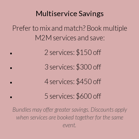
Multi
s
ervice Savings
Prefer to mix and match? Book multiple
M2M services and save:
2 services:
$150 off
3 services:
$300 off
4 services:
$450 off
5 services:
$600 off
Bundles may offer greater savings. Discounts apply
when services are booked together for the same
event.