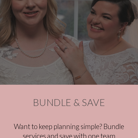
BUNDLE &
SAVE
Want to keep planning simple? Bundle
services and save with one team