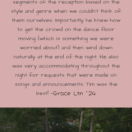
segments of the reception based on the
style and genre when we couldn’t think of
them ourselves. Importantly he knew how
to get the crowd on the dance floor
moving (which is something we were
worried about) and then wind down
naturally at the end of the night. He also
was very accommodating throughout the
night for requests that were made on
songs and announcements. Tim was the
-Grace Lin '24
best!