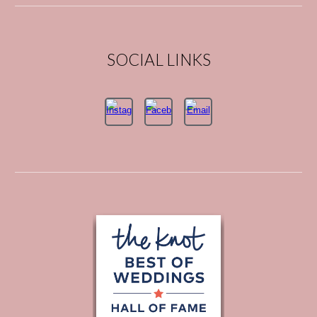
SOCIAL LINKS