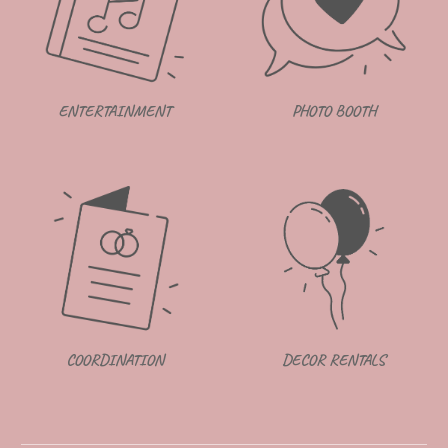
ENTERTAINMENT
PHOTO BOOTH
DECOR RENTALS
COORDINATION