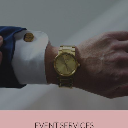
EVENT SERVICES