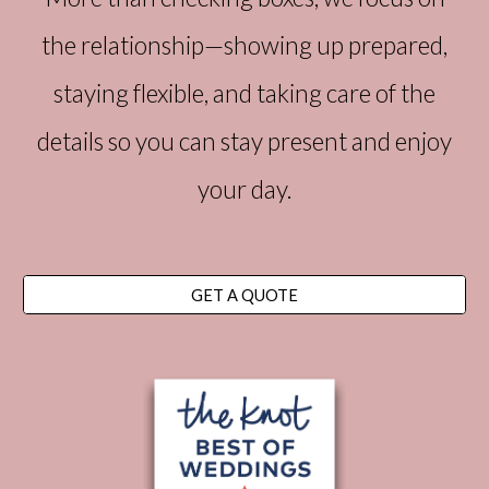
the relationship—showing up prepared,
staying flexible, and taking care of the
details so you can stay present and enjoy
your day.
GET A QUOTE