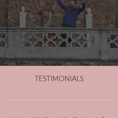
TESTIMONIALS