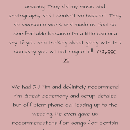
amazing. They did my music and
photography and I couldn’t be happier!.. They
do awesome work and made us feel so
comfortable because I’m a little camera
shy. If you are thinking about going with this
-Alyssa
company you will not regret it!!
'22
We had DJ Tim and definitely recommend
him. Great ceremony and setup, detailed
but efficient phone call leading up to the
wedding. He even gave us
recommendations for songs for certain