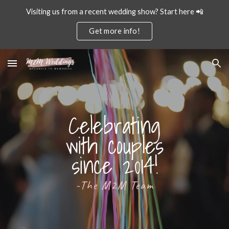
Visiting us from a recent wedding show? Start here 📲
Skip to main content
Skip to navigation
Get more info!
Celebrating
with couples
since 2014!
-The M2M Team