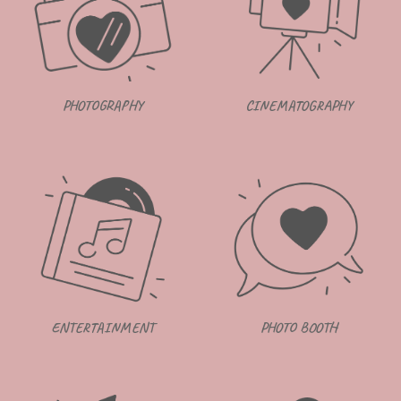
CINEMATOGRAPHY
PHOTOGRAPHY
ENTERTAINMENT
PHOTO BOOTH