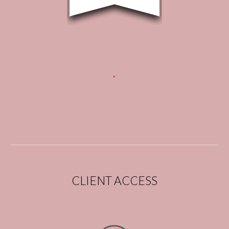
CLIENT ACCESS