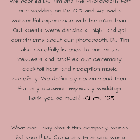
We booked DJ Tim and the Photobooth for
our wedding on 10/11/25 and we had a
wonderful experience with the m2m team.
Out guests were dancing all night and got
compliments about our photobooth. DJ Tim
also carefully listened to our music
requests and crafted our ceremony,
cocktail hour and reception music
carefully. We definitely recommend them
for any occasion especially weddings.
-Chris '25
Thank you so much!
What can I say about this company, words
fall short! DJ Coria and Francine were