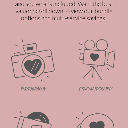
and see what’s included. Want the best
value? Scroll down to view our bundle
options and multi-service savings.
CINEMATOGRAPHY
PHOTOGRAPHY