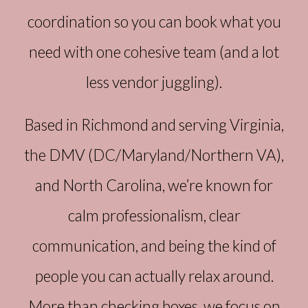
coordination so you can book what you
need with one cohesive team (and a lot
less vendor juggling).
Based in Richmond and serving Virginia,
the DMV (DC/Maryland/Northern VA),
and North Carolina, we’re known for
calm professionalism, clear
communication, and being the kind of
people you can actually relax around.
More than checking boxes, we focus on