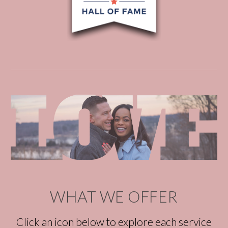
WHAT WE OFFER
Click an icon below to explore each service