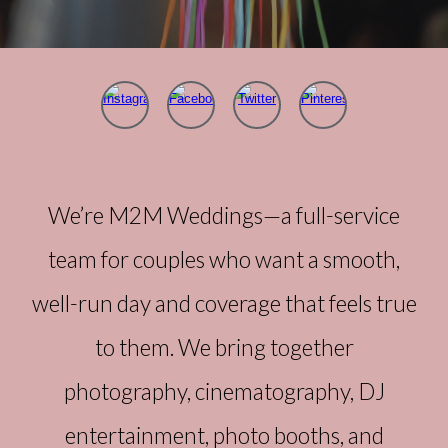
We’re M2M Weddings—a full-service
team for couples who want a smooth,
well-run day and coverage that feels true
to them. We bring together
photography, cinematography, DJ
entertainment, photo booths, and